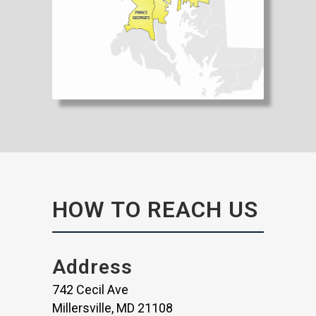
HOW TO REACH US
Address
742 Cecil Ave
Millersville, MD 21108