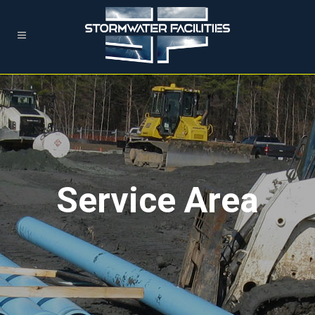
Service Area