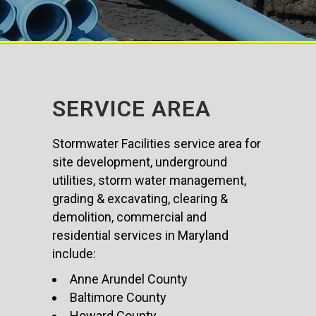
SERVICE AREA
Stormwater Facilities service area for
site development, underground
utilities, storm water management,
grading & excavating, clearing &
demolition, commercial and
residential services in Maryland
include:
Anne Arundel County
Baltimore County
Howard County